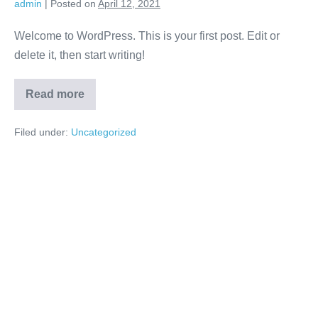
admin
|
Posted on
April 12, 2021
Welcome to WordPress. This is your first post. Edit or
delete it, then start writing!
Read more
Hello
world!
Filed under:
Uncategorized