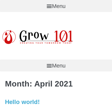
Skip
Menu
to
content
Menu
Month:
April 2021
Hello world!