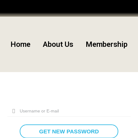
Community
Edit Your Profile
Home
About Us
Membership