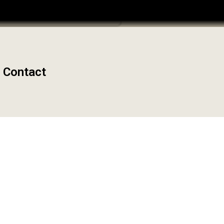
Admin Dashboard
Contact