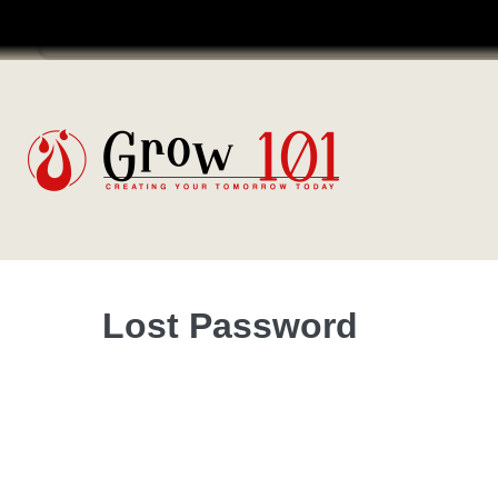
Login
Coaching Programme
Lost Password